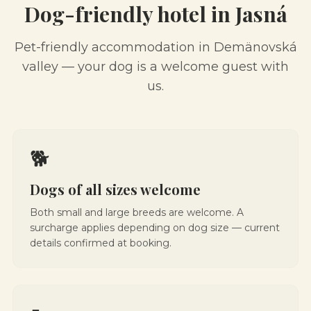
Dog-friendly hotel in Jasná
Pet-friendly accommodation in Demänovská
valley — your dog is a welcome guest with
us.
🐕
Dogs of all sizes welcome
Both small and large breeds are welcome. A
surcharge applies depending on dog size — current
details confirmed at booking.