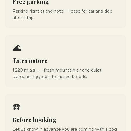
Free parking
Parking right at the hotel — base for car and dog
after a trip.
🌊
Tatra nature
1,220 m a.s.l. — fresh mountain air and quiet
surroundings, ideal for active breeds.
☎️
Before booking
Let us know in advance you are coming with a dog