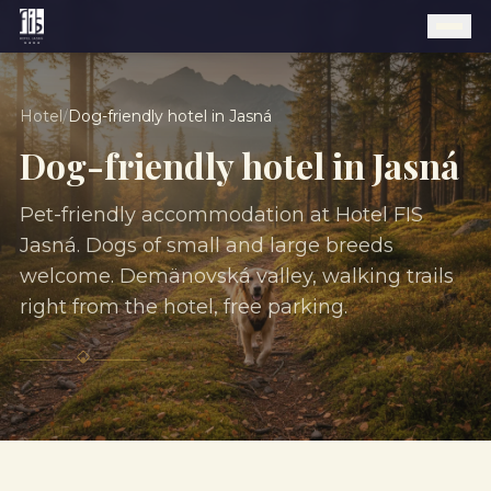
Hotel
/
Dog-friendly hotel in Jasná
Dog-friendly hotel in Jasná
Pet-friendly accommodation at Hotel FIS
Jasná. Dogs of small and large breeds
welcome. Demänovská valley, walking trails
right from the hotel, free parking.