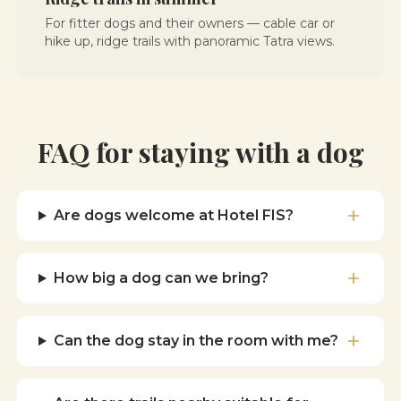
For fitter dogs and their owners — cable car or
hike up, ridge trails with panoramic Tatra views.
FAQ for staying with a dog
Are dogs welcome at Hotel FIS?
How big a dog can we bring?
Can the dog stay in the room with me?