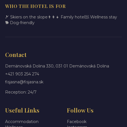
WHO THE HOTEL IS FOR
🎿 Skiers on the slope
👨‍👩‍👧 Family hotel
🧖 Wellness stay
🐕 Dog-friendly
Contact
Demänovská Dolina 330, 031 01 Demänovská Dolina
+421 903 254 274
fisjasna@fisjasna.sk
Reception: 24/7
Useful Links
Follow Us
Accommodation
Facebook