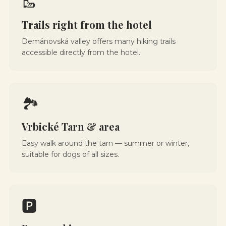
🥾
Trails right from the hotel
Demänovská valley offers many hiking trails
accessible directly from the hotel.
🏞️
Vrbické Tarn & area
Easy walk around the tarn — summer or winter,
suitable for dogs of all sizes.
🅿️