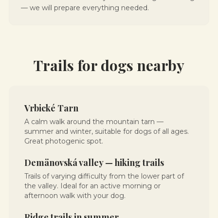
— we will prepare everything needed.
Trails for dogs nearby
Vrbické Tarn
A calm walk around the mountain tarn —
summer and winter, suitable for dogs of all ages.
Great photogenic spot.
Demänovská valley — hiking trails
Trails of varying difficulty from the lower part of
the valley. Ideal for an active morning or
afternoon walk with your dog.
Ridge trails in summer