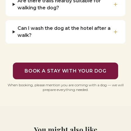
Are there trails nearby suitable for
walking the dog?
Can I wash the dog at the hotel after a
walk?
BOOK A STAY WITH YOUR DOG
When booking, please mention you are coming with a dog — we will
prepare everything needed.
You might also like